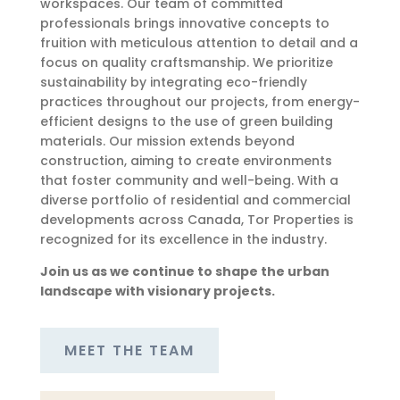
workspaces. Our team of committed
professionals brings innovative concepts to
fruition with meticulous attention to detail and a
focus on quality craftsmanship. We prioritize
sustainability by integrating eco-friendly
practices throughout our projects, from energy-
efficient designs to the use of green building
materials. Our mission extends beyond
construction, aiming to create environments
that foster community and well-being. With a
diverse portfolio of residential and commercial
developments across Canada, Tor Properties is
recognized for its excellence in the industry.
Join us as we continue to shape the urban
landscape with visionary projects.
MEET THE TEAM