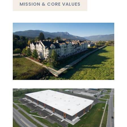
MISSION & CORE VALUES