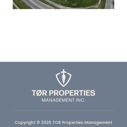
Copyright © 2026 TOR Properties Management