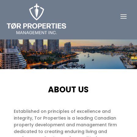
ABOUT US
Established on principles of excellence and
integrity, Tor Properties is a leading Canadian
property development and management firm
dedicated to creating enduring living and