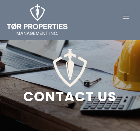
CONTACT US