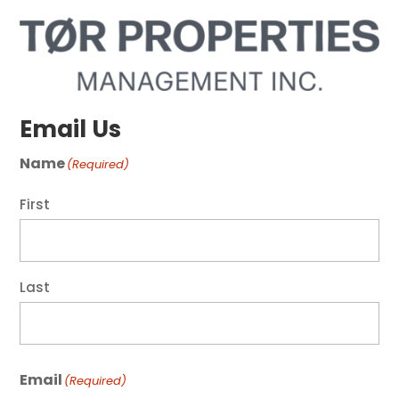
Email Us
Name
(Required)
First
Last
Email
(Required)