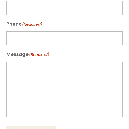
Phone
(Required)
Message
(Required)