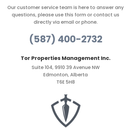
Our customer service team is here to answer any
questions, please use this form or contact us
directly via email or phone.
(587) 400-2732
Tor Properties Management Inc.
Suite 104, 9910 39 Avenue NW
Edmonton, Alberta
T6E 5H8