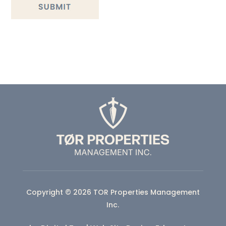
Copyright © 2026 TOR Properties Management
Inc.