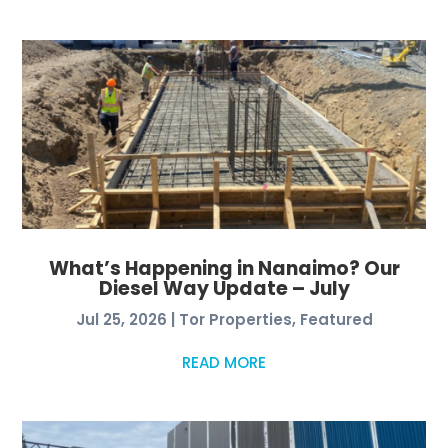
What’s Happening in Nanaimo? Our
Diesel Way Update – July
Jul 25, 2026
|
Tor Properties
,
Featured
READ MORE