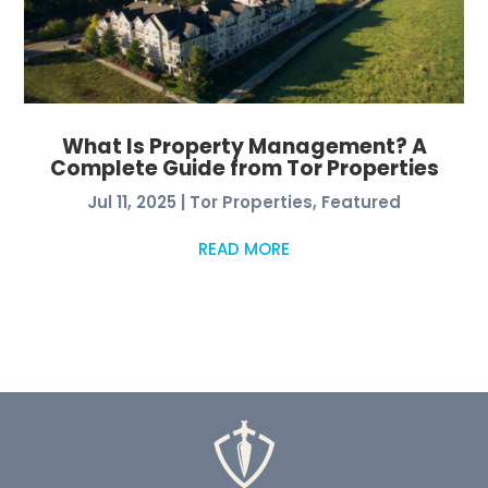
What Is Property Management? A
Complete Guide from Tor Properties
Jul 11, 2025
|
Tor Properties
,
Featured
READ MORE