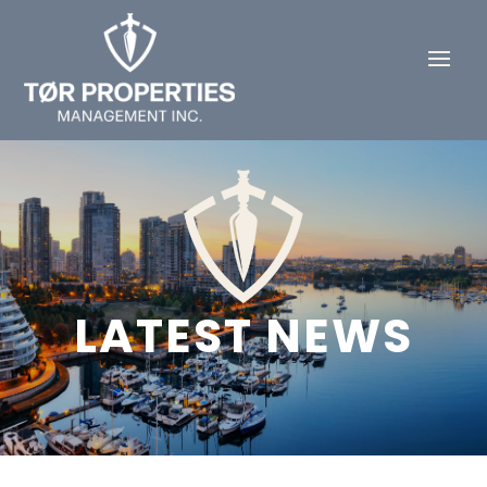
LATEST NEWS