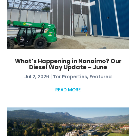
What’s Happening in Nanaimo? Our
Diesel Way Update – June
Jul 2, 2026
|
Tor Properties
,
Featured
READ MORE